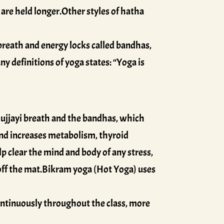
are held longer.Other styles of hatha
 breath and energy locks called bandhas,
y definitions of yoga states: “Yoga is
ujjayi breath and the bandhas, which
s and increases metabolism, thyroid
elp clear the mind and body of any stress,
 off the mat.Bikram yoga (Hot Yoga) uses
ontinuously throughout the class, more