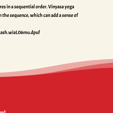
es in a sequential order. Vinyasa yoga
in the sequence, which can add a sense of
thash.wiaL06mu.dpuf
ved.