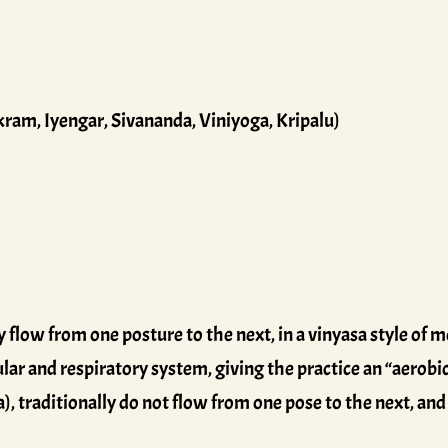
kram, Iyengar, Sivananda, Viniyoga, Kripalu)
 flow from one posture to the next, in a vinyasa style of
ular and respiratory system, giving the practice an “aerobic
 traditionally do not flow from one pose to the next, and 