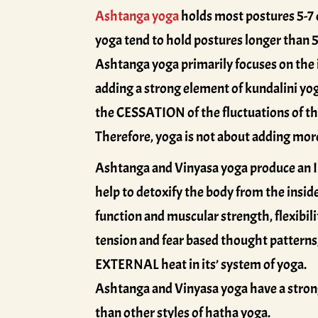
Ashtanga yoga
holds most postures 5-7 
yoga tend to hold postures longer than 5
Ashtanga yoga primarily focuses on the in
adding a strong element of kundalini yog
the CESSATION of the fluctuations of the
Therefore, yoga is not about adding mor
Ashtanga and Vinyasa yoga produce an I
help to detoxify the body from the inside
function and muscular strength, flexibilit
tension and fear based thought patterns,
EXTERNAL heat in its’ system of yoga.
Ashtanga and Vinyasa yoga have a stron
than other styles of hatha yoga.