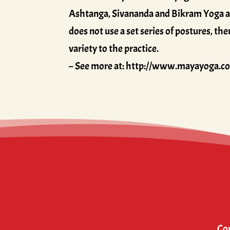
Ashtanga, Sivananda and Bikram Yoga are 
does not use a set series of postures, t
variety to the practice.
– See more at: http://www.mayayoga.c
Cop