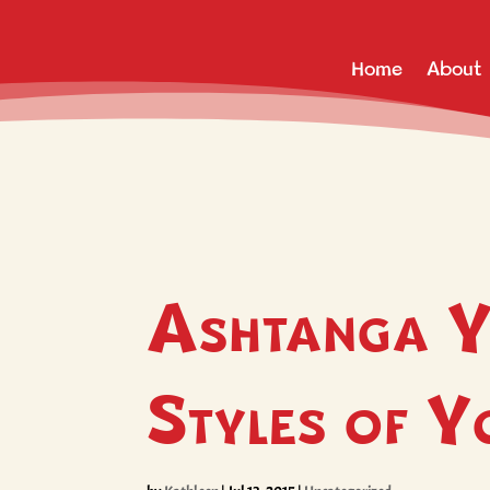
Home
About
Ashtanga Y
Styles of 