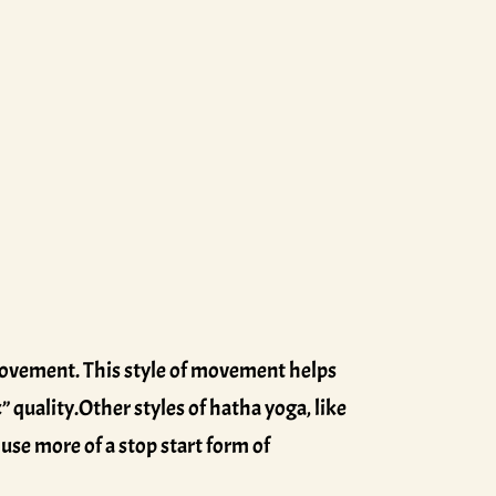
 movement. This style of movement helps
” quality.Other styles of hatha yoga, like
use more of a stop start form of