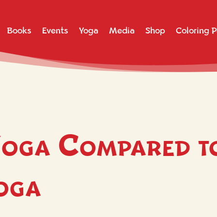
Books
Events
Yoga
Media
Shop
Coloring 
oga Compared t
Yoga