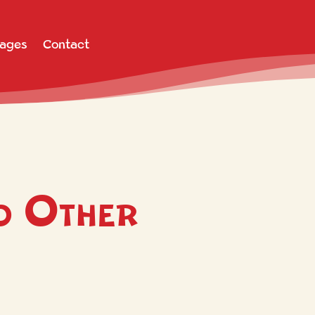
Pages
Contact
o Other