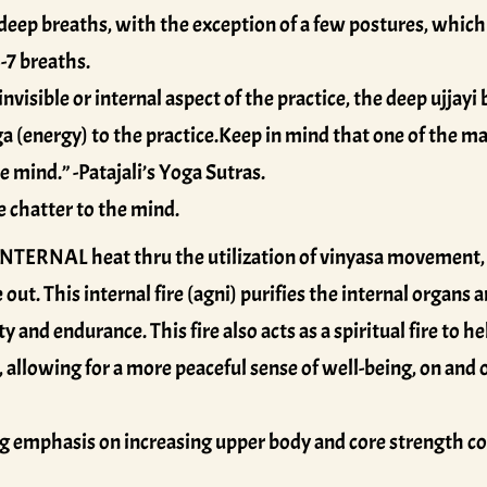
deep breaths, with the exception of a few postures, which 
-7 breaths.
visible or internal aspect of the practice, the deep ujjayi
a (energy) to the practice.Keep in mind that one of the man
 mind.” -Patajali’s Yoga Sutras.
e chatter to the mind.
NTERNAL heat thru the utilization of vinyasa movement, 
 out. This internal fire (agni) purifies the internal organ
y and endurance. This fire also acts as a spiritual fire to h
 allowing for a more peaceful sense of well-being, on and
g emphasis on increasing upper body and core strength c