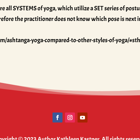
all SYSTEMS of yoga, which utilize a SET series of postur
herefore the practitioner does not know which pose is next 
om/ashtanga-yoga-compared-to-other-styles-of-yoga/#s
yright © 2023 Author Kathleen Kastner. All rights reser