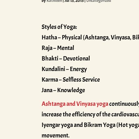
by
Kathleen
|
Jul 13, 2015
|
Uncategorized
Styles of Yoga:
Hatha – Physical (Ashtanga, Vinyasa, Bi
Raja – Mental
Bhakti – Devotional
Kundalini – Energy
Karma – Selfless Service
Jana – Knowledge
Ashtanga and Vinyasa yoga
continuously
increase the efficiency of the cardiovasc
Iyengar yoga and Bikram Yoga (Hot yoga),
movement.