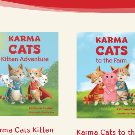
rma Cats Kitten
Karma Cats to t