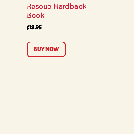
Rescue Hardback
Book
$
18.95
BUY NOW