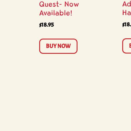
Ad
Quest- Now
Ha
Available!
$
18
$
18.95
BUY NOW