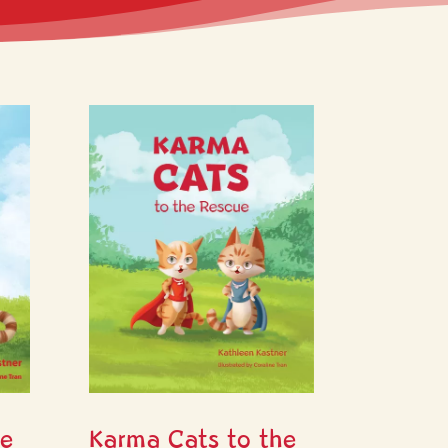
he
Karma Cats to the