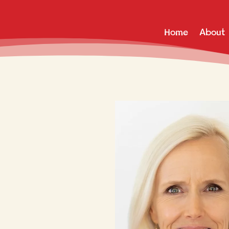
Home
About