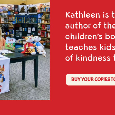
Kathleen is 
author of th
children’s b
teaches kids
of kindness 
BUY YOUR COPIES T