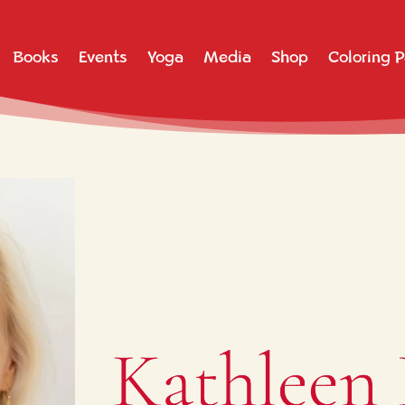
Books
Events
Yoga
Media
Shop
Coloring 