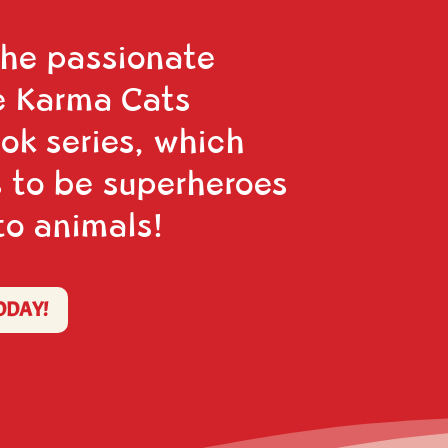
the passionate
e Karma Cats
ook series, which
 to be superheroes
to animals!
ODAY!