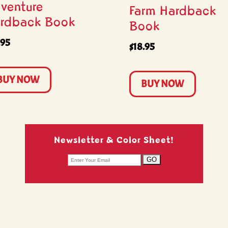
venture
Farm Hardback
rdback Book
Book
.95
$
18.95
BUY NOW
BUY NOW
Newsletter & Color Sheet!