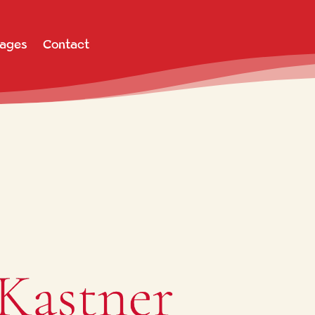
Pages
Contact