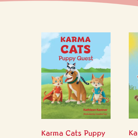
Ka
Karma Cats Puppy