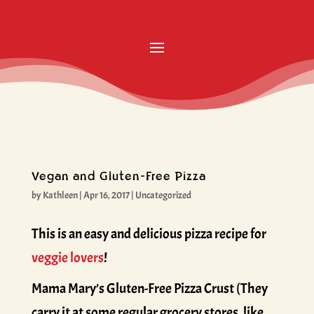
Vegan and Gluten-Free Pizza
by
Kathleen
|
Apr 16, 2017
|
Uncategorized
This is an easy and delicious pizza recipe for
veggie lovers
!
Mama Mary’s Gluten-Free Pizza Crust (They
carry it at some regular grocery stores, like