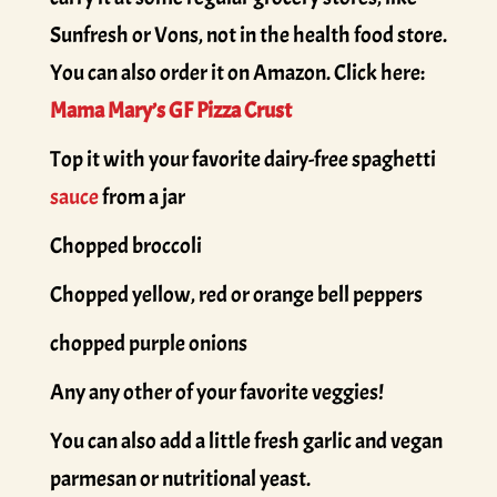
Sunfresh or Vons, not in the health food store.
You can also order it on Amazon. Click here:
Mama Mary’s GF Pizza Crust
Top it with your favorite dairy-free spaghetti
sauce
from a jar
Chopped broccoli
Chopped yellow, red or orange bell peppers
chopped purple onions
Any any other of your favorite veggies!
You can also add a little fresh garlic and vegan
parmesan or nutritional yeast.