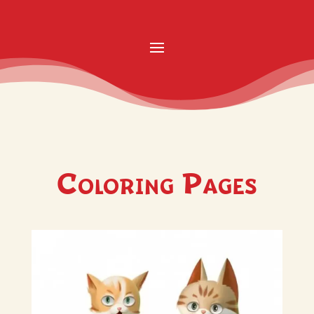
Coloring Pages