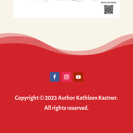
Copyright © 2023 Author Kathleen Kastner.
All rights reserved.