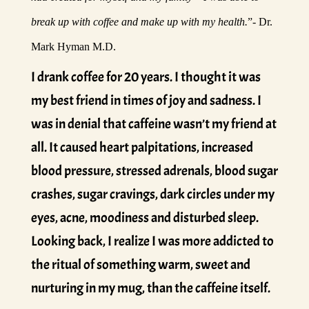
break up with coffee and make up with my health.
”- Dr.
Mark Hyman M.D.
I drank coffee for 20 years. I thought it was
my best friend in times of joy and sadness. I
was in denial that caffeine wasn’t my friend at
all. It caused heart palpitations, increased
blood pressure, stressed adrenals, blood sugar
crashes, sugar cravings, dark circles under my
eyes, acne, moodiness and disturbed sleep.
Looking back, I realize I was more addicted to
the ritual of something warm, sweet and
nurturing in my mug, than the caffeine itself.