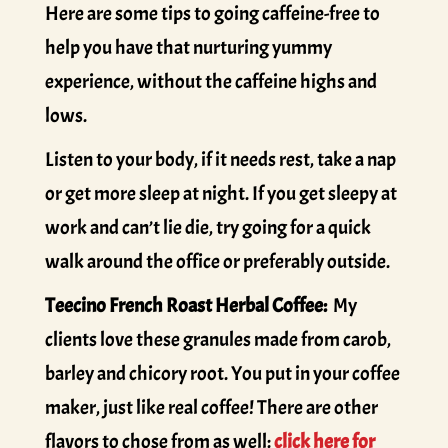
Here are some tips to going caffeine-free to
help you have that nurturing yummy
experience, without the caffeine highs and
lows.
Listen to your body, if it needs rest, take a nap
or get more sleep at night. If you get sleepy at
work and can’t lie die, try going for a quick
walk around the office or preferably outside.
Teecino French Roast Herbal Coffee:
My
clients love these granules made from carob,
barley and chicory root. You put in your coffee
maker, just like real coffee! There are other
flavors to chose from as well:
click here for