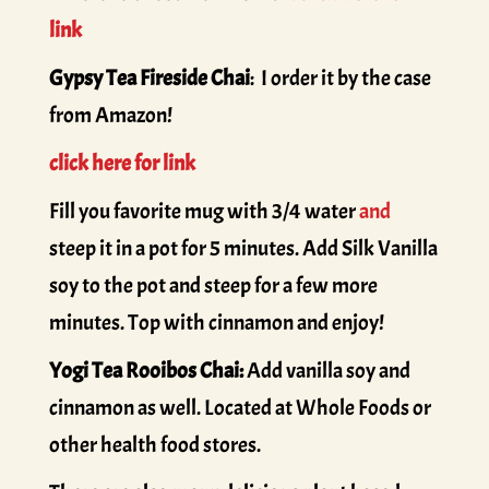
link
Gypsy Tea Fireside Chai
: I order it by the case
from Amazon!
click here for link
Fill you favorite mug with 3/4 water
and
steep it in a pot for 5 minutes. Add Silk Vanilla
soy to the pot and steep for a few more
minutes. Top with cinnamon and enjoy!
Yogi Tea Rooibos Chai:
Add vanilla soy and
cinnamon as well. Located at Whole Foods or
other health food stores.