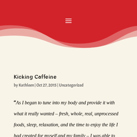
Kicking Caffeine
by
Kathleen
|
Oct 27, 2015
|
Uncategorized
“
As I began to tune into my body and provide it with
what it really wanted – fresh, whole, real, unprocessed
foods, sleep, relaxation, and the time to enjoy the life I
had created for myself and my family – I was able to