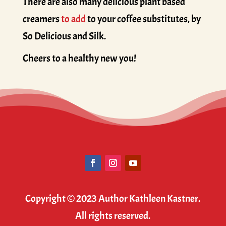
There are also many delicious plant based
creamers
to add
to your coffee substitutes, by
So Delicious and Silk.
Cheers to a healthy new you!
Copyright © 2023 Author Kathleen Kastner.
All rights reserved.