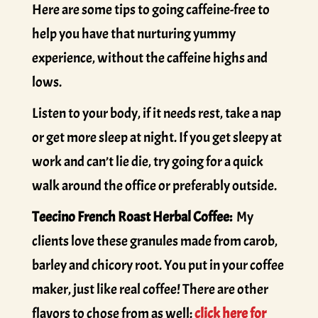
Here are some tips to going caffeine-free to
help you have that nurturing yummy
experience, without the caffeine highs and
lows.
Listen to your body, if it needs rest, take a nap
or get more sleep at night. If you get sleepy at
work and can’t lie die, try going for a quick
walk around the office or preferably outside.
Teecino French Roast Herbal Coffee:
My
clients love these granules made from carob,
barley and chicory root. You put in your coffee
maker, just like real coffee! There are other
flavors to chose from as well:
click here for