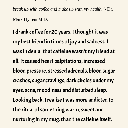
break up with coffee and make up with my health.
”- Dr.
Mark Hyman M.D.
I drank coffee for 20 years. I thought it was
my best friend in times of joy and sadness. I
was in denial that caffeine wasn’t my friend at
all. It caused heart palpitations, increased
blood pressure, stressed adrenals, blood sugar
crashes, sugar cravings, dark circles under my
eyes, acne, moodiness and disturbed sleep.
Looking back, I realize I was more addicted to
the ritual of something warm, sweet and
nurturing in my mug, than the caffeine itself.