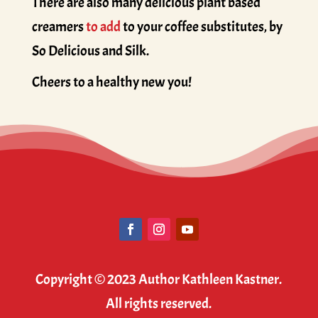
There are also many delicious plant based
creamers
to add
to your coffee substitutes, by
So Delicious and Silk.
Cheers to a healthy new you!
Copyright © 2023 Author Kathleen Kastner.
All rights reserved.