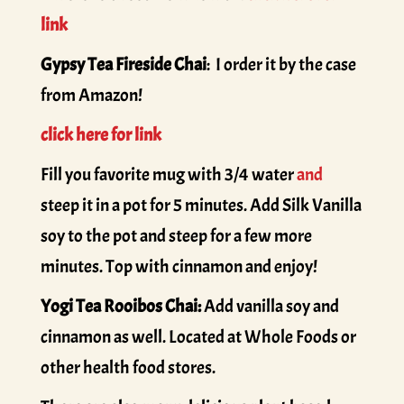
link
Gypsy Tea Fireside Chai
: I order it by the case
from Amazon!
click here for link
Fill you favorite mug with 3/4 water
and
steep it in a pot for 5 minutes. Add Silk Vanilla
soy to the pot and steep for a few more
minutes. Top with cinnamon and enjoy!
Yogi Tea Rooibos Chai:
Add vanilla soy and
cinnamon as well. Located at Whole Foods or
other health food stores.