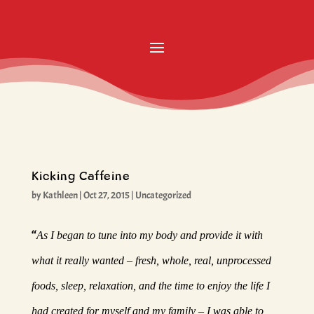
Kicking Caffeine
by
Kathleen
|
Oct 27, 2015
|
Uncategorized
“
As I began to tune into my body and provide it with
what it really wanted – fresh, whole, real, unprocessed
foods, sleep, relaxation, and the time to enjoy the life I
had created for myself and my family – I was able to