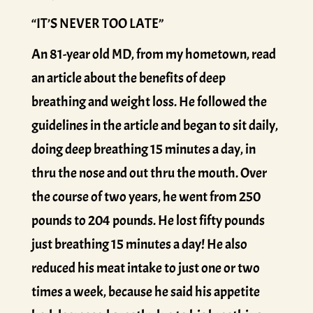
“IT’S NEVER TOO LATE”
An 81-year old MD, from my hometown, read
an article about the benefits of deep
breathing and weight loss. He followed the
guidelines in the article and began to sit daily,
doing deep breathing 15 minutes a day, in
thru the nose and out thru the mouth. Over
the course of two years, he went from 250
pounds to 204 pounds. He lost fifty pounds
just breathing 15 minutes a day! He also
reduced his meat intake to just one or two
times a week, because he said his appetite