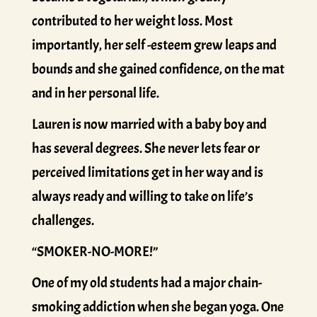
contributed to her weight loss. Most
importantly, her self -esteem grew leaps and
bounds and she gained confidence, on the mat
and in her personal life.
Lauren is now married with a baby boy and
has several degrees. She never lets fear or
perceived limitations get in her way and is
always ready and willing to take on life’s
challenges.
“SMOKER-NO-MORE!”
One of my old students had a major chain-
smoking addiction when she began yoga. One