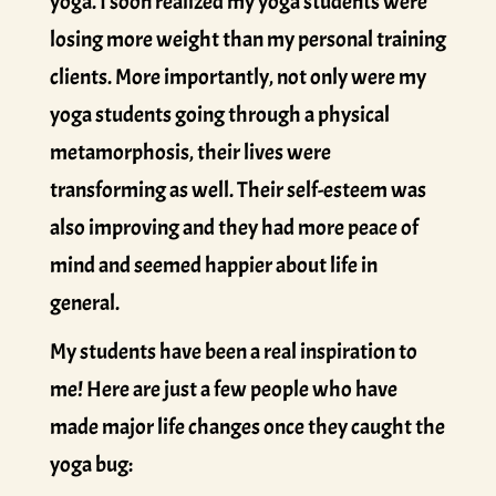
yoga. I soon realized my yoga students were
losing more weight than my personal training
clients. More importantly, not only were my
yoga students going through a physical
metamorphosis, their lives were
transforming as well. Their self-esteem was
also improving and they had more peace of
mind and seemed happier about life in
general.
My students have been a real inspiration to
me! Here are just a few people who have
made major life changes once they caught the
yoga bug: