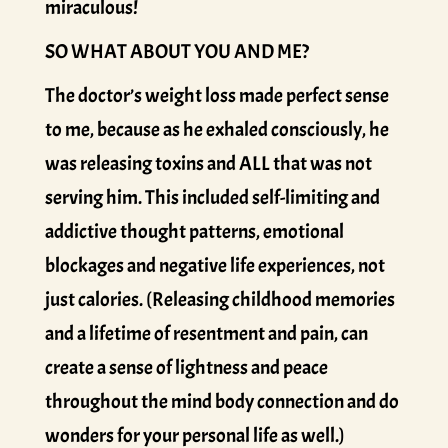
miraculous!
SO WHAT ABOUT YOU AND ME?
The doctor’s weight loss made perfect sense
to me, because as he exhaled consciously, he
was releasing toxins and ALL that was not
serving him. This included self-limiting and
addictive thought patterns, emotional
blockages and negative life experiences, not
just calories. (Releasing childhood memories
and a lifetime of resentment and pain, can
create a sense of lightness and peace
throughout the mind body connection and do
wonders for your personal life as well.)