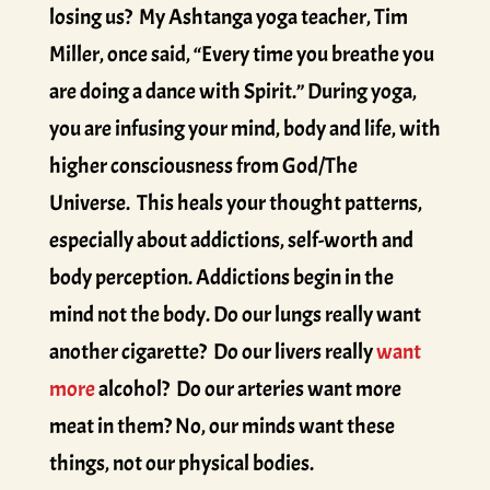
losing us? My Ashtanga yoga teacher, Tim
Miller, once said, “Every time you breathe you
are doing a dance with Spirit.” During yoga,
you are infusing your mind, body and life, with
higher consciousness from God/The
Universe. This heals your thought patterns,
especially about addictions, self-worth and
body perception. Addictions begin in the
mind not the body. Do our lungs really want
another cigarette? Do our livers really
want
more
alcohol? Do our arteries want more
meat in them? No, our minds want these
things, not our physical bodies.