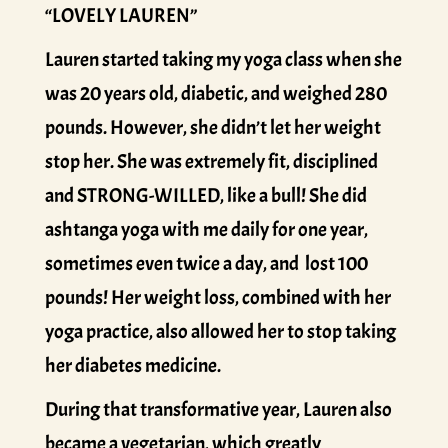
“LOVELY LAUREN”
Lauren started taking my yoga class when she
was 20 years old, diabetic, and weighed 280
pounds. However, she didn’t let her weight
stop her. She was extremely fit, disciplined
and STRONG-WILLED, like a bull! She did
ashtanga yoga with me daily for one year,
sometimes even twice a day, and lost 100
pounds! Her weight loss, combined with her
yoga practice, also allowed her to stop taking
her diabetes medicine.
During that transformative year, Lauren also
became a vegetarian, which greatly