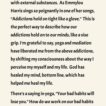
with external substances. As Emmylou
Harris sings so poignantly in one of her songs,
“Addictions hold on tight like a glove.” This is
the perfect way to describe how our
addictions hold on to our minds, like a vise
grip. I’m grateful to say, yoga and mediation
have liberated me from the above addictions,
by shifting my consciousness about the way I
perceive my myself and my life. God has
healed my mind, bottom line, which has
helped me heal my life.
There’s a saying in yoga, “Your bad habits will
lose you.” How do we work on our bad habits