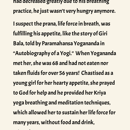
had decreased greatly due to his breathing
practice, he just wasn’t very hungry anymore.
I suspect the prana, life force in breath, was
fulfilling his appetite, like the story of Giri
Bala, told by Paramahansa Yogananda in
“Autobiography of a Yogi.” When Yogananda
met her, she was 68 and had not eaten nor
taken fluids for over 56 years! Chastised as a
young girl for her hearty appetite, she prayed
to God for help and he provided her Kriya
yoga breathing and meditation techniques,
which allowed her to sustain her life force for
many years, without food and drink,