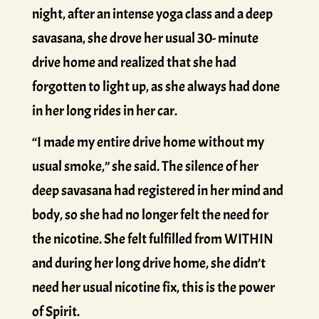
night, after an intense yoga class and a deep
savasana, she drove her usual 30- minute
drive home and realized that she had
forgotten to light up, as she always had done
in her long rides in her car.
“I made my entire drive home without my
usual smoke,” she said. The silence of her
deep savasana had registered in her mind and
body, so she had no longer felt the need for
the nicotine. She felt fulfilled from WITHIN
and during her long drive home, she didn’t
need her usual nicotine fix, this is the power
of Spirit.