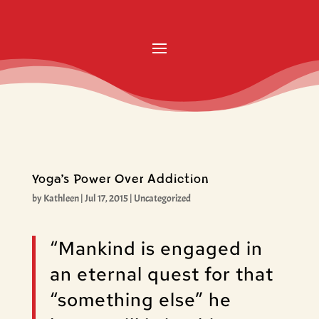
Yoga’s Power Over Addiction
by
Kathleen
|
Jul 17, 2015
|
Uncategorized
“Mankind is engaged in
an eternal quest for that
“something else” he