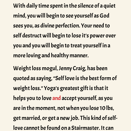
With daily time spent in the silence of a quiet
mind, you will begin to see yourself as God
sees you, as divine perfection. Your need to
self destruct will begin to lose it’s power over
you and you will begin to treat yourself in a
more loving and healthy manner.
Weight loss mogul, Jenny Craig, has been
quoted as saying, “Self love is the best form of
weight loss.” Yoga’s greatest gift is that it
helps you to love
and
accept yourself, as you
are in the moment, not when you lose 10 lbs,
get married, or get a new job. This kind of self-
love cannot be found on a Stairmaster. It can