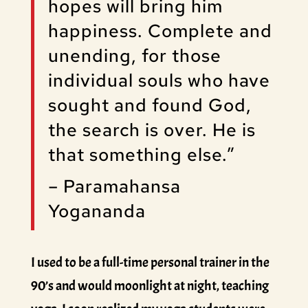
hopes will bring him
happiness. Complete and
unending, for those
individual souls who have
sought and found God,
the search is over. He is
that something else.”
– Paramahansa
Yogananda
I used to be a full-time personal trainer in the
90’s and would moonlight at night, teaching