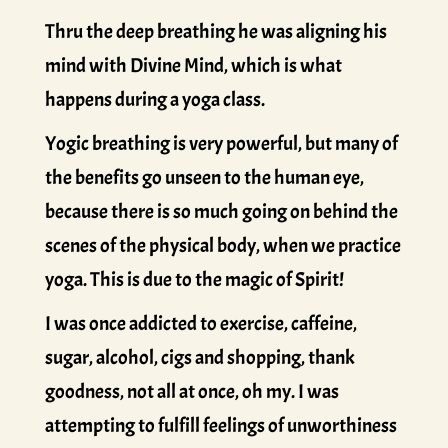
Thru the deep breathing he was aligning his
mind with Divine Mind, which is what
happens during a yoga class.
Yogic breathing is very powerful, but many of
the benefits go unseen to the human eye,
because there is so much going on behind the
scenes of the physical body, when we practice
yoga. This is due to the magic of Spirit!
I was once addicted to exercise, caffeine,
sugar, alcohol, cigs and shopping, thank
goodness, not all at once, oh my. I was
attempting to fulfill feelings of unworthiness