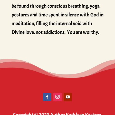
be found through conscious breathing, yoga
postures and time spent in silence with God in
meditation, filling the internal void with
Divine love, not addictions. You are worthy.
Copyright © 2023 Author Kathleen Kastner.