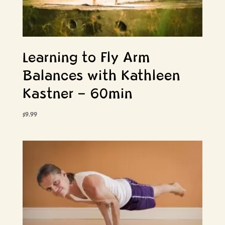
Learning to Fly Arm
Balances with Kathleen
Kastner – 60min
$
9.99