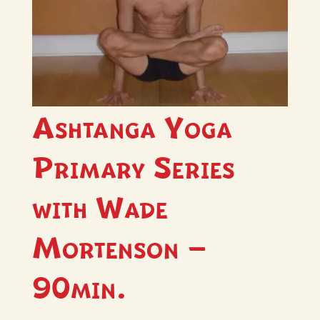
Ashtanga Yoga
Primary Series
with Wade
Mortenson –
90min.