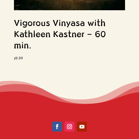
Vigorous Vinyasa with
Kathleen Kastner – 60
min.
$
9.99