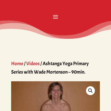
Home
/
Videos
/ Ashtanga Yoga Primary
Series with Wade Mortenson – 90min.