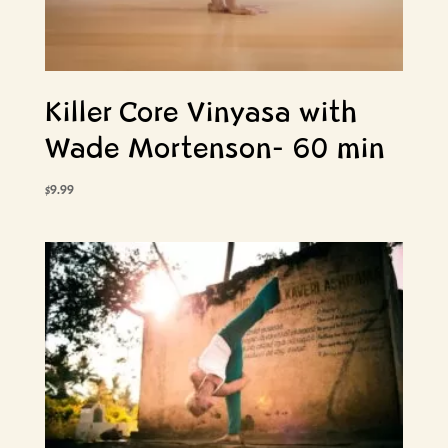
Killer Core Vinyasa with
Wade Mortenson- 60 min
$
9.99