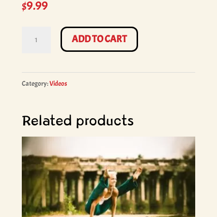
$
9.99
Ashtanga
ADD TO CART
Yoga
Primary
Series
Category:
Videos
with
Wade
Related products
Mortenson
-
90min.
quantity